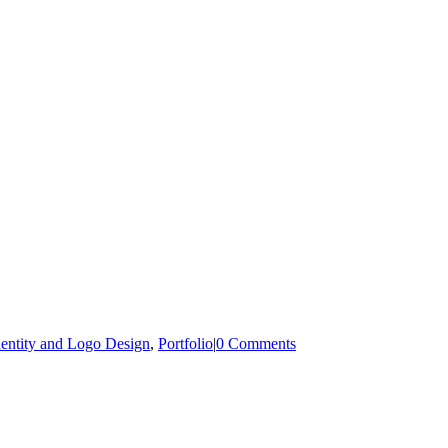
dentity and Logo Design
,
Portfolio
|
0 Comments