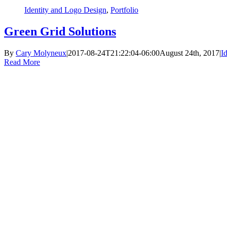
Identity and Logo Design
,
Portfolio
Green Grid Solutions
By
Cary Molyneux
|
2017-08-24T21:22:04-06:00
August 24th, 2017
|
I
Read More