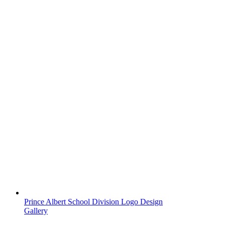
Prince Albert School Division Logo Design
Gallery