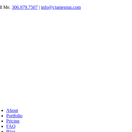
Skip
ll Me.
306.979.7507
|
info@cjamesrun.com
to
content
oggle
avigation
About
Portfolio
Pricing
FAQ
Blog