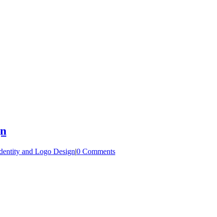
gn
dentity and Logo Design
|
0 Comments