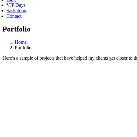
VIP Days
Saskatoon
Contact
Portfolio
Home
Portfolio
Here’s a sample of projects that have helped my clients get closer to t