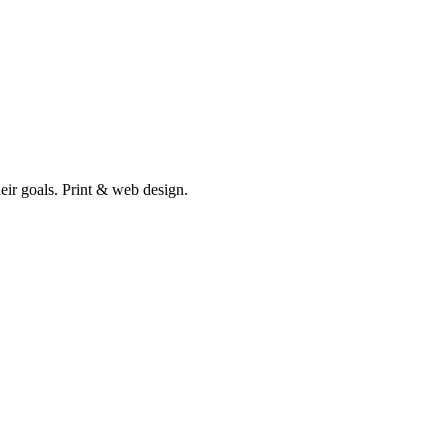
heir goals. Print & web design.