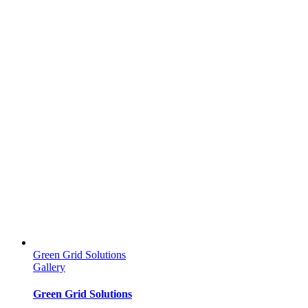
Green Grid Solutions
Gallery
Green Grid Solutions