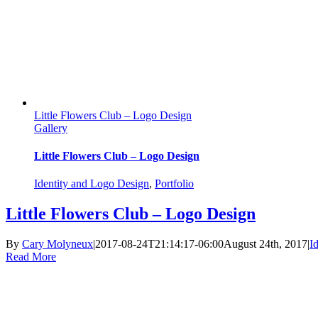
Little Flowers Club – Logo Design
Gallery
Little Flowers Club – Logo Design
Identity and Logo Design
,
Portfolio
Little Flowers Club – Logo Design
By
Cary Molyneux
|
2017-08-24T21:14:17-06:00
August 24th, 2017
|
I
Read More