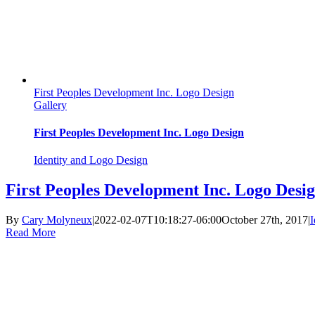
First Peoples Development Inc. Logo Design
Gallery
First Peoples Development Inc. Logo Design
Identity and Logo Design
First Peoples Development Inc. Logo Desi
By
Cary Molyneux
|
2022-02-07T10:18:27-06:00
October 27th, 2017
|
I
Read More