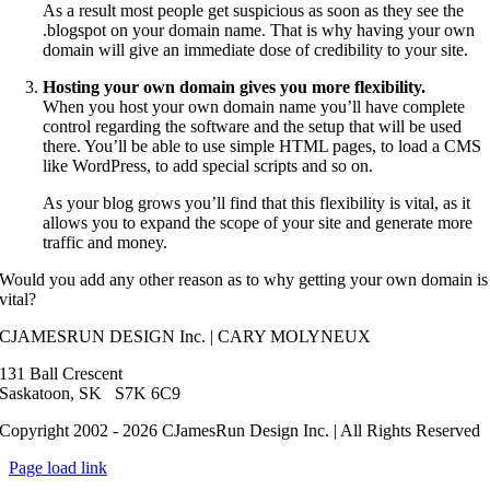
As a result most people get suspicious as soon as they see the
.blogspot on your domain name. That is why having your own
domain will give an immediate dose of credibility to your site.
Hosting your own domain gives you more flexibility.
When you host your own domain name you’ll have complete
control regarding the software and the setup that will be used
there. You’ll be able to use simple HTML pages, to load a CMS
like WordPress, to add special scripts and so on.
As your blog grows you’ll find that this flexibility is vital, as it
allows you to expand the scope of your site and generate more
traffic and money.
Would you add any other reason as to why getting your own domain is
vital?
CJAMESRUN DESIGN Inc. | CARY MOLYNEUX
131 Ball Crescent
Saskatoon, SK S7K 6C9
Copyright 2002 - 2026 CJamesRun Design Inc. | All Rights Reserved
Page load link