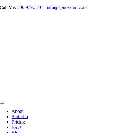
Skip
Call Me.
306.979.7507
|
info@cjamesrun.com
to
content
Toggle
Navigation
About
Portfolio
Pricing
FAQ
Blog