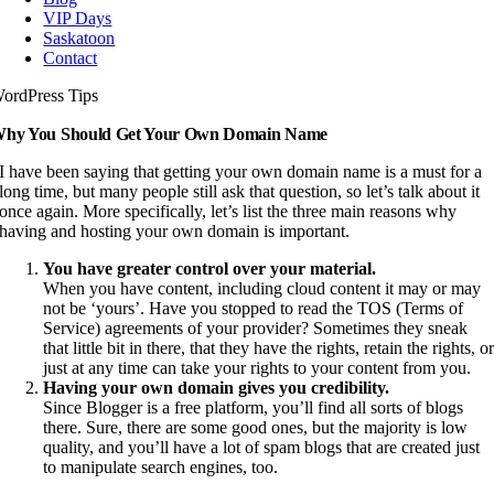
VIP Days
Saskatoon
Contact
ordPress Tips
hy You Should Get Your Own Domain Name
I have been saying that getting your own domain name is a must for a
long time, but many people still ask that question, so let’s talk about it
once again. More specifically, let’s list the three main reasons why
having and hosting your own domain is important.
You have greater control over your material.
When you have content, including cloud content it may or may
not be ‘yours’. Have you stopped to read the TOS (Terms of
Service) agreements of your provider? Sometimes they sneak
that little bit in there, that they have the rights, retain the rights, o
just at any time can take your rights to your content from you.
Having your own domain gives you credibility.
Since Blogger is a free platform, you’ll find all sorts of blogs
there. Sure, there are some good ones, but the majority is low
quality, and you’ll have a lot of spam blogs that are created just
to manipulate search engines, too.