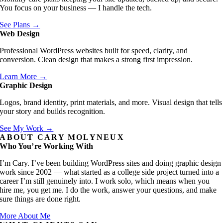
You focus on your business — I handle the tech.
See Plans →
Web Design
Professional WordPress websites built for speed, clarity, and
conversion. Clean design that makes a strong first impression.
Learn More →
Graphic Design
Logos, brand identity, print materials, and more. Visual design that tells
your story and builds recognition.
See My Work →
ABOUT CARY MOLYNEUX
Who You’re Working With
I’m Cary. I’ve been building WordPress sites and doing graphic design
work since 2002 — what started as a college side project turned into a
career I’m still genuinely into. I work solo, which means when you
hire me, you get me. I do the work, answer your questions, and make
sure things are done right.
More About Me