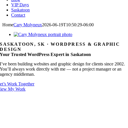
VIP Days
Saskatoon
Contact
Home
Cary Molyneux
2026-06-19T10:50:29-06:00
SASKATOON, SK · WORDPRESS & GRAPHIC
DESIGN
Your Trusted WordPress Expert in Saskatoon
I’ve been building websites and graphic design for clients since 2002.
You’ll always work directly with me — not a project manager or an
agency middleman.
et’s Work Together
iew My Work