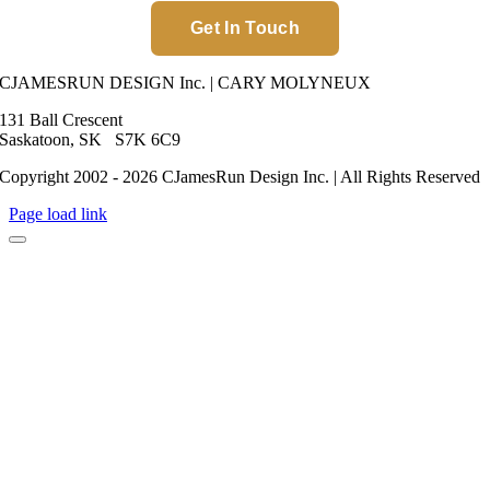
Get In Touch
CJAMESRUN DESIGN Inc. | CARY MOLYNEUX
131 Ball Crescent
Saskatoon, SK S7K 6C9
Copyright 2002 - 2026 CJamesRun Design Inc. | All Rights Reserved
Page load link
Go
to
Top