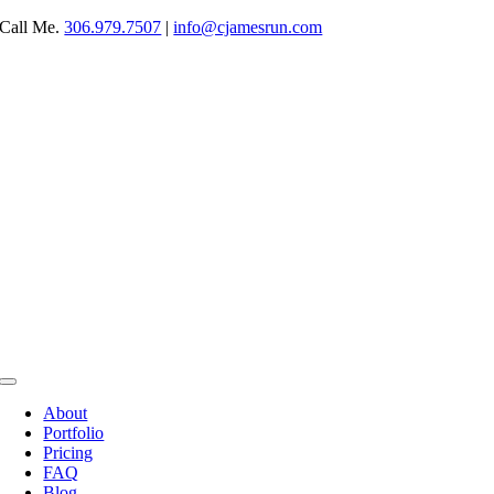
Skip
Call Me.
306.979.7507
|
info@cjamesrun.com
to
content
Toggle
Navigation
About
Portfolio
Pricing
FAQ
Blog