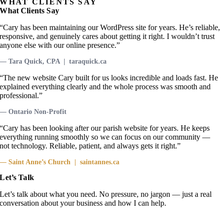
WHAT CLIENTS SAY
What Clients Say
“Cary has been maintaining our WordPress site for years. He’s reliable,
responsive, and genuinely cares about getting it right. I wouldn’t trust
anyone else with our online presence.”
— Tara Quick, CPA | taraquick.ca
“The new website Cary built for us looks incredible and loads fast. He
explained everything clearly and the whole process was smooth and
professional.”
— Ontario Non-Profit
“Cary has been looking after our parish website for years. He keeps
everything running smoothly so we can focus on our community —
not technology. Reliable, patient, and always gets it right.”
— Saint Anne’s Church | saintannes.ca
Let’s Talk
Let’s talk about what you need. No pressure, no jargon — just a real
conversation about your business and how I can help.