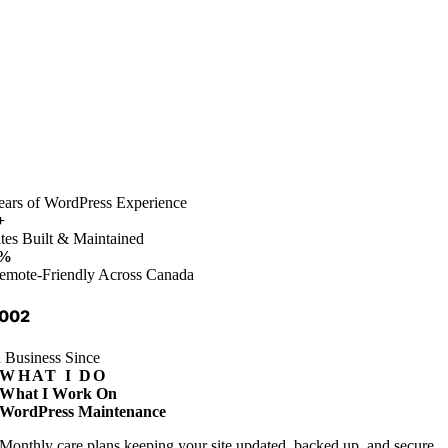
ears of WordPress Experience
+
ites Built & Maintained
%
emote-Friendly Across Canada
002
n Business Since
WHAT I DO
What I Work On
WordPress Maintenance
Monthly care plans keeping your site updated, backed up, and secure.