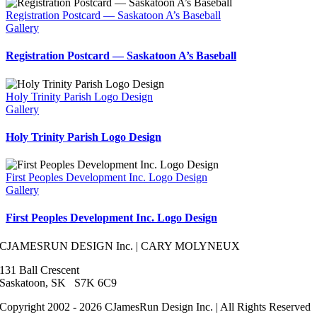
Registration Postcard — Saskatoon A’s Baseball
Gallery
Registration Postcard — Saskatoon A’s Baseball
Holy Trinity Parish Logo Design
Gallery
Holy Trinity Parish Logo Design
First Peoples Development Inc. Logo Design
Gallery
First Peoples Development Inc. Logo Design
CJAMESRUN DESIGN Inc. | CARY MOLYNEUX
131 Ball Crescent
Saskatoon, SK S7K 6C9
Copyright 2002 - 2026 CJamesRun Design Inc. | All Rights Reserved