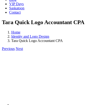
VIP Days
Saskatoon
Contact
Tara Quick Logo Accountant CPA
Home
Identity and Logo Design
Tara Quick Logo Accountant CPA
Previous
Next
View
Larger
Image