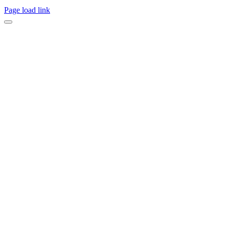
Page load link
Go
to
Top