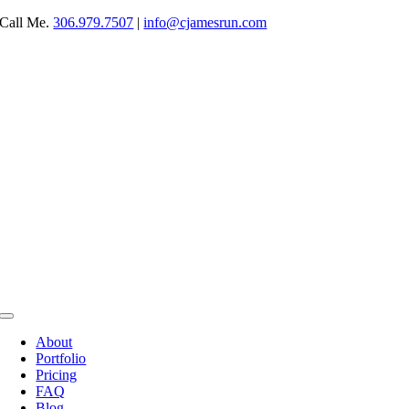
Skip
Call Me.
306.979.7507
|
info@cjamesrun.com
to
content
Toggle
Navigation
About
Portfolio
Pricing
FAQ
Blog