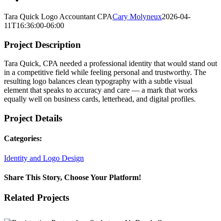
Tara Quick Logo Accountant CPA
Cary Molyneux
2026-04-
11T16:36:00-06:00
Project Description
Tara Quick, CPA needed a professional identity that would stand out
in a competitive field while feeling personal and trustworthy. The
resulting logo balances clean typography with a subtle visual
element that speaks to accuracy and care — a mark that works
equally well on business cards, letterhead, and digital profiles.
Project Details
Categories:
Identity and Logo Design
Share This Story, Choose Your Platform!
Facebook
X
Reddit
LinkedIn
WhatsApp
Tumblr
Pinterest
Vk
Email
Related Projects