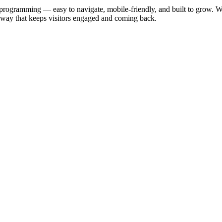
 programming — easy to navigate, mobile-friendly, and built to grow. W
 a way that keeps visitors engaged and coming back.