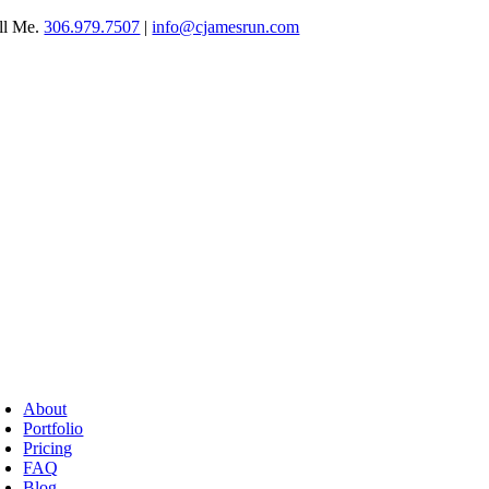
Skip
ll Me.
306.979.7507
|
info@cjamesrun.com
to
content
oggle
avigation
About
Portfolio
Pricing
FAQ
Blog