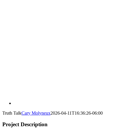
Truth Talk
Cary Molyneux
2026-04-11T16:36:26-06:00
Project Description