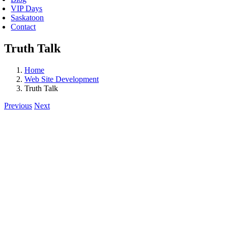
VIP Days
Saskatoon
Contact
Truth Talk
Home
Web Site Development
Truth Talk
Previous
Next
View
Larger
Image