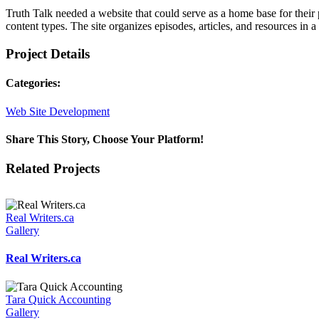
Truth Talk needed a website that could serve as a home base for their
content types. The site organizes episodes, articles, and resources in
Project Details
Categories:
Web Site Development
Share This Story, Choose Your Platform!
Facebook
X
Reddit
LinkedIn
WhatsApp
Tumblr
Pinterest
Vk
Email
Related Projects
Real Writers.ca
Gallery
Real Writers.ca
Tara Quick Accounting
Gallery