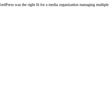
ordPress was the right fit for a media organization managing multiple