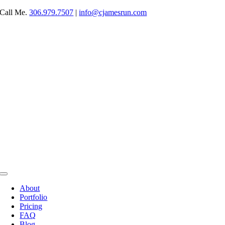
Skip
Call Me.
306.979.7507
|
info@cjamesrun.com
to
content
Toggle
Navigation
About
Portfolio
Pricing
FAQ
Blog