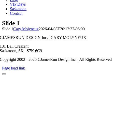
VIP Days
Saskatoon
Contact
Slide 1
Slide 1
Cary Molyneux
2026-04-08T20:12:32-06:00
CJAMESRUN DESIGN Inc. | CARY MOLYNEUX
131 Ball Crescent
Saskatoon, SK S7K 6C9
Copyright 2002 - 2026 CJamesRun Design Inc. | All Rights Reserved
Page load link
Go
to
Top