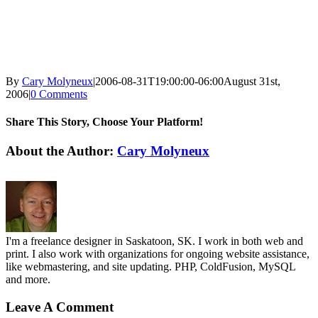
By
Cary Molyneux
|
2006-08-31T19:00:00-06:00
August 31st,
2006
|
0 Comments
Share This Story, Choose Your Platform!
Facebook
X
Reddit
LinkedIn
WhatsApp
Tumblr
Pinterest
Vk
Email
About the Author:
Cary Molyneux
I'm a freelance designer in Saskatoon, SK. I work in both web and
print. I also work with organizations for ongoing website assistance,
like webmastering, and site updating. PHP, ColdFusion, MySQL
and more.
Leave A Comment