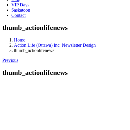
VIP Days
Saskatoon
Contact
thumb_actionlifenews
Home
Action Life (Ottawa) Inc. Newsletter Design
thumb_actionlifenews
Previous
thumb_actionlifenews