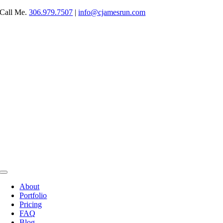
Skip
Call Me.
306.979.7507
|
info@cjamesrun.com
to
content
Toggle
Navigation
About
Portfolio
Pricing
FAQ
Blog