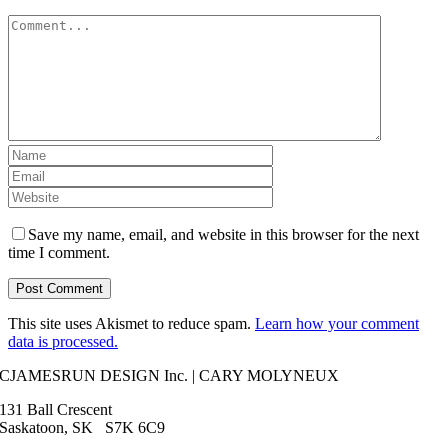
Comment
Save my name, email, and website in this browser for the next
time I comment.
This site uses Akismet to reduce spam.
Learn how your comment
data is processed.
CJAMESRUN DESIGN Inc. | CARY MOLYNEUX
131 Ball Crescent
Saskatoon, SK S7K 6C9