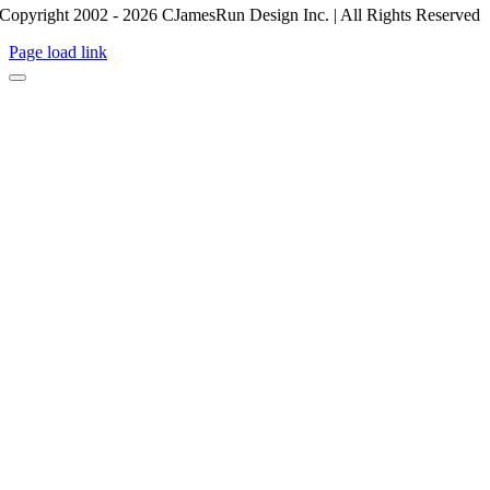
Copyright 2002 - 2026 CJamesRun Design Inc. | All Rights Reserved
Page load link
Go
to
Top