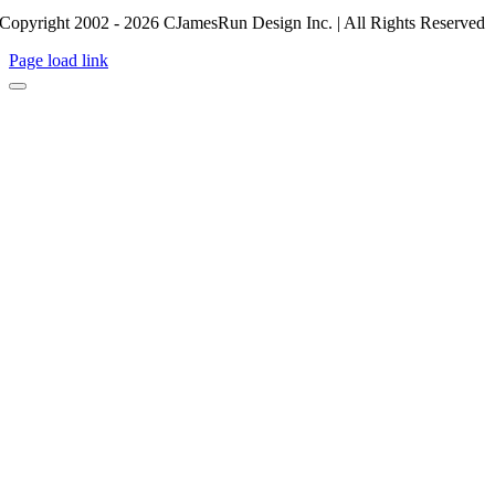
Copyright 2002 - 2026 CJamesRun Design Inc. | All Rights Reserved
Page load link
Go
to
Top