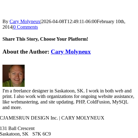
By
Cary Molyneux
|
2026-04-08T12:49:11-06:00
February 10th,
2014
|
0 Comments
Share This Story, Choose Your Platform!
Facebook
X
Reddit
LinkedIn
WhatsApp
Tumblr
Pinterest
Vk
Email
About the Author:
Cary Molyneux
I'm a freelance designer in Saskatoon, SK. I work in both web and
print. I also work with organizations for ongoing website assistance,
like webmastering, and site updating. PHP, ColdFusion, MySQL
and more.
CJAMESRUN DESIGN Inc. | CARY MOLYNEUX
131 Ball Crescent
Saskatoon, SK S7K 6C9