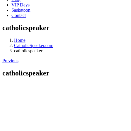
VIP Days
Saskatoon
Contact
catholicspeaker
Home
CatholicSpeaker.com
catholicspeaker
Previous
catholicspeaker