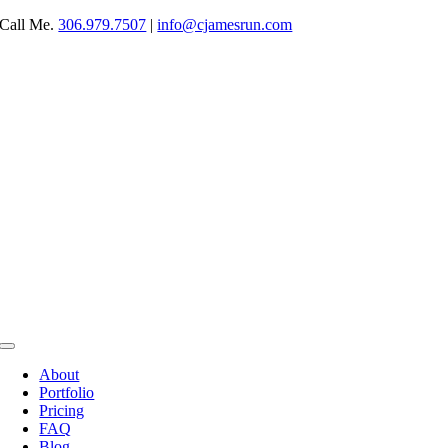
Skip
Call Me.
306.979.7507
|
info@cjamesrun.com
to
content
Toggle
Navigation
About
Portfolio
Pricing
FAQ
Blog