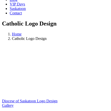
VIP Days
Saskatoon
Contact
Catholic Logo Design
Home
Catholic Logo Design
Diocese of Saskatoon Logo Design
Gallery