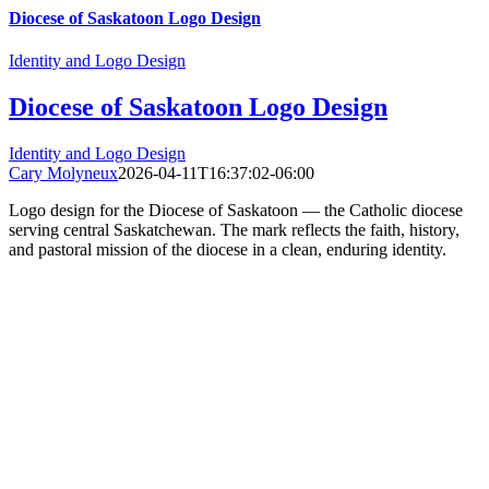
Diocese of Saskatoon Logo Design
Identity and Logo Design
Diocese of Saskatoon Logo Design
Identity and Logo Design
Cary Molyneux
2026-04-11T16:37:02-06:00
Logo design for the Diocese of Saskatoon — the Catholic diocese
serving central Saskatchewan. The mark reflects the faith, history,
and pastoral mission of the diocese in a clean, enduring identity.