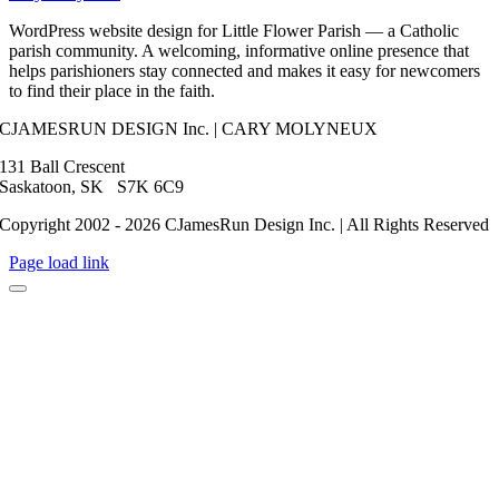
WordPress website design for Little Flower Parish — a Catholic
parish community. A welcoming, informative online presence that
helps parishioners stay connected and makes it easy for newcomers
to find their place in the faith.
CJAMESRUN DESIGN Inc. | CARY MOLYNEUX
131 Ball Crescent
Saskatoon, SK S7K 6C9
Copyright 2002 - 2026 CJamesRun Design Inc. | All Rights Reserved
Page load link
Go
to
Top