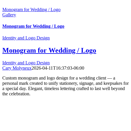
Monogram for Wedding / Logo
Gallery
Monogram for Wedding / Logo
Identity and Logo Design
Monogram for Wedding / Logo
Identity and Logo Design
Cary Molyneux
2026-04-11T16:37:03-06:00
Custom monogram and logo design for a wedding client — a
personal mark created to unify stationery, signage, and keepsakes for
a special day. Elegant, timeless lettering crafted to last well beyond
the celebration.