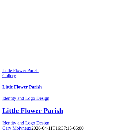
Little Flower Parish
Gallery
Little Flower Parish
Identity and Logo Design
Little Flower Parish
Identity and Logo Design
Cary Molyneux
2026-04-11T16:37:15-06:00