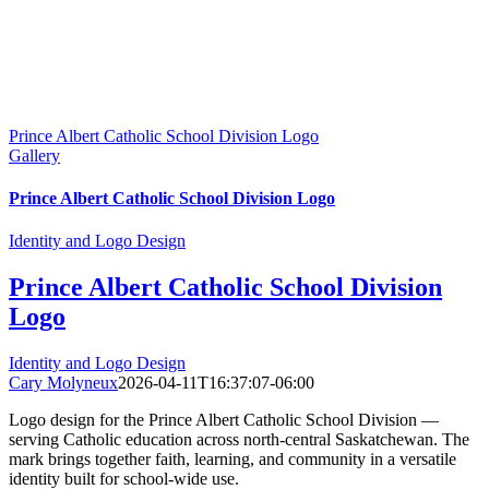
Prince Albert Catholic School Division Logo
Gallery
Prince Albert Catholic School Division Logo
Identity and Logo Design
Prince Albert Catholic School Division
Logo
Identity and Logo Design
Cary Molyneux
2026-04-11T16:37:07-06:00
Logo design for the Prince Albert Catholic School Division —
serving Catholic education across north-central Saskatchewan. The
mark brings together faith, learning, and community in a versatile
identity built for school-wide use.