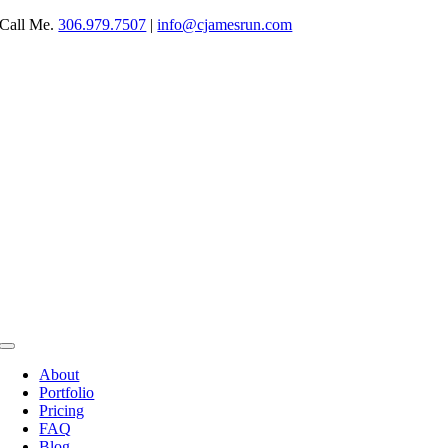
Skip
Call Me.
306.979.7507
|
info@cjamesrun.com
to
content
Toggle
Navigation
About
Portfolio
Pricing
FAQ
Blog