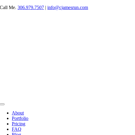
Skip
Call Me.
306.979.7507
|
info@cjamesrun.com
to
content
Toggle
Navigation
About
Portfolio
Pricing
FAQ
Blog