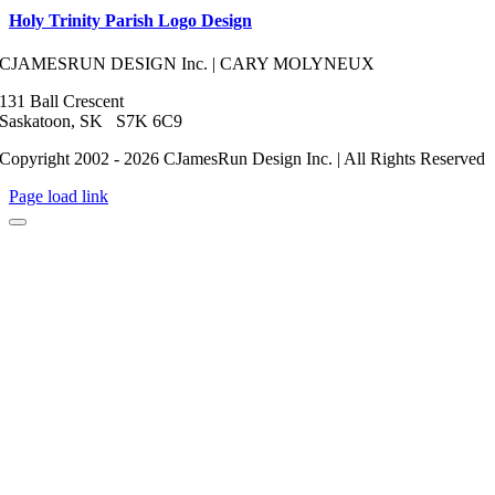
Holy Trinity Parish Logo Design
CJAMESRUN DESIGN Inc. | CARY MOLYNEUX
131 Ball Crescent
Saskatoon, SK S7K 6C9
Copyright 2002 - 2026 CJamesRun Design Inc. | All Rights Reserved
Page load link
Go
to
Top