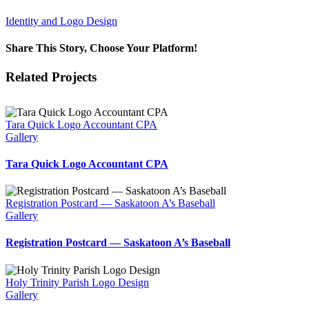
Identity and Logo Design
Share This Story, Choose Your Platform!
Facebook
X
Reddit
LinkedIn
WhatsApp
Tumblr
Pinterest
Vk
Email
Related Projects
Tara Quick Logo Accountant CPA
Gallery
Tara Quick Logo Accountant CPA
Registration Postcard — Saskatoon A’s Baseball
Gallery
Registration Postcard — Saskatoon A’s Baseball
Holy Trinity Parish Logo Design
Gallery