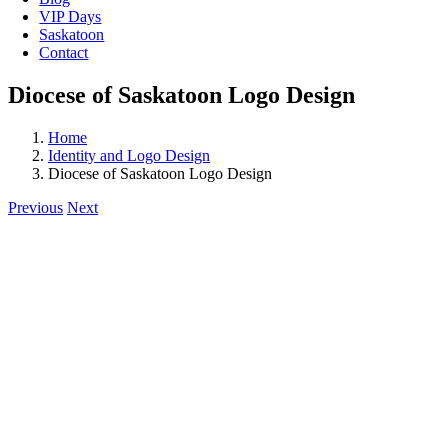
VIP Days
Saskatoon
Contact
Diocese of Saskatoon Logo Design
Home
Identity and Logo Design
Diocese of Saskatoon Logo Design
Previous
Next
View
Larger
Image