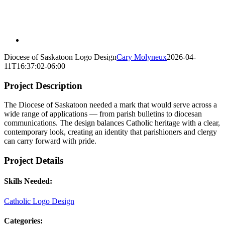
Diocese of Saskatoon Logo Design
Cary Molyneux
2026-04-
11T16:37:02-06:00
Project Description
The Diocese of Saskatoon needed a mark that would serve across a
wide range of applications — from parish bulletins to diocesan
communications. The design balances Catholic heritage with a clear,
contemporary look, creating an identity that parishioners and clergy
can carry forward with pride.
Project Details
Skills Needed:
Catholic Logo Design
Categories: