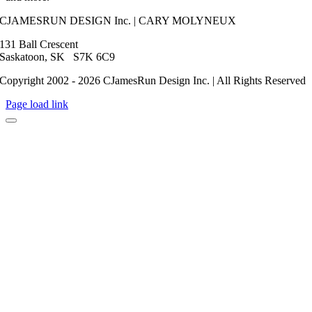
CJAMESRUN DESIGN Inc. | CARY MOLYNEUX
131 Ball Crescent
Saskatoon, SK S7K 6C9
Copyright 2002 - 2026 CJamesRun Design Inc. | All Rights Reserved
Page load link
Go
to
Top