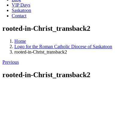
VIP Days
Saskatoon
Contact
rooted-in-Christ_transback2
Home
Logo for the Roman Catholic Diocese of Saskatoon
rooted-in-Christ_transback2
Previous
rooted-in-Christ_transback2