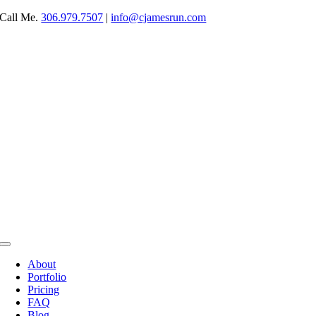
Skip
Call Me.
306.979.7507
|
info@cjamesrun.com
to
content
Toggle
Navigation
About
Portfolio
Pricing
FAQ
Blog