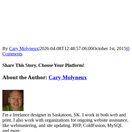
By
Cary Molyneux
|
2026-04-08T12:48:57-06:00
October 1st, 2015
|
0
Comments
Share This Story, Choose Your Platform!
Facebook
X
Reddit
LinkedIn
WhatsApp
Tumblr
Pinterest
Vk
Email
About the Author:
Cary Molyneux
I'm a freelance designer in Saskatoon, SK. I work in both web and
print. I also work with organizations for ongoing website assistance,
like webmastering, and site updating. PHP, ColdFusion, MySQL
and more.